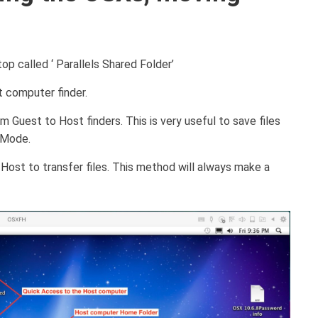
op called ‘ Parallels Shared Folder’
t computer finder.
 Guest to Host finders. This is very useful to save files
n Mode.
ost to transfer files. This method will always make a