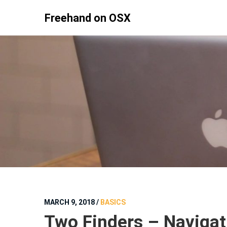
Skip
Freehand on OSX
to
content
MARCH 9, 2018
/
BASICS
Two Finders – Navigat