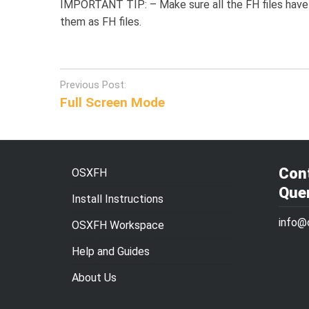
IMPORTANT TIP: – Make sure all the FH files have 
them as FH files.
Post
Previous Post:
Full Screen Mode
navigation
Cont
OSXFH
Que
Install Instructions
info@
OSXFH Workspace
Help and Guides
About Us