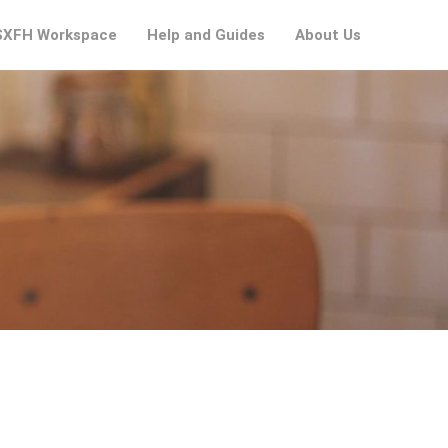
XFH Workspace
Help and Guides
About Us