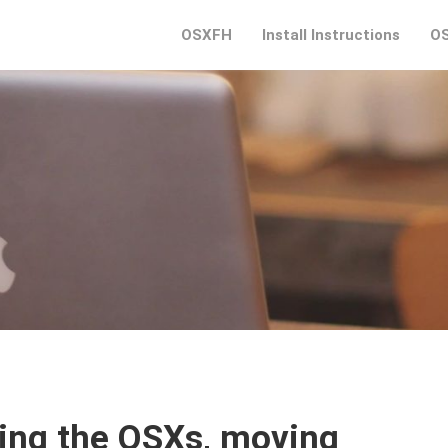
OSXFH
Install Instructions
OS
ing the OSXs, moving