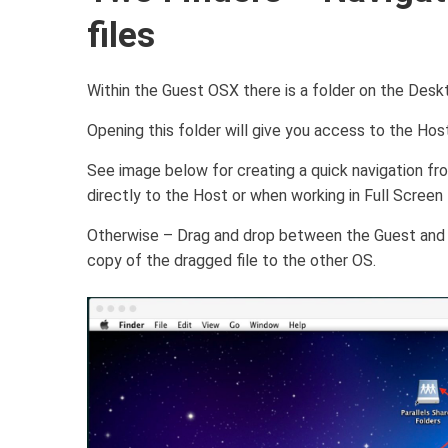
files
Within the Guest OSX there is a folder on the Deskt
Opening this folder will give you access to the Hos
See image below for creating a quick navigation from
directly to the Host or when working in Full Scree
Otherwise – Drag and drop between the Guest and H
copy of the dragged file to the other OS.