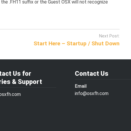
the .FH11 suffix or the Guest OSX will not recognize
Next Post:
Start Here – Startup / Shut Down
act Us for
Contact Us
ries & Support
Email
info@osxfh.com
osxfh.com